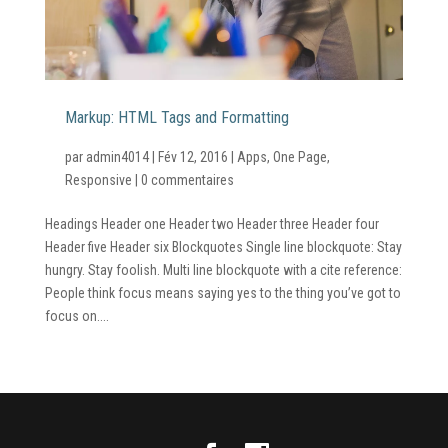
Markup: HTML Tags and Formatting
par
admin4014
|
Fév 12, 2016
|
Apps
,
One Page
,
Responsive
|
0 commentaires
Headings Header one Header two Header three Header four
Header five Header six Blockquotes Single line blockquote: Stay
hungry. Stay foolish. Multi line blockquote with a cite reference:
People think focus means saying yes to the thing you’ve got to
focus on....