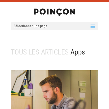
Sélectionner une page
TOUS LES ARTICLES
Apps